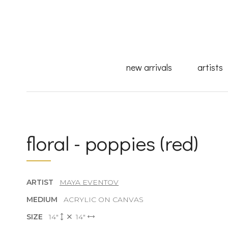
new arrivals
artists
floral - poppies (red)
ARTIST
MAYA EVENTOV
MEDIUM
ACRYLIC ON CANVAS
SIZE
14"
14"