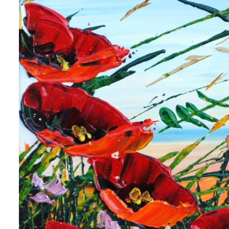
 up for art collector updates!
 first to know about new artwork fresh off the easel, new artists 
g at the gallery, subscriber exclusives, special events, and more