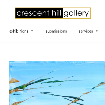
exhibitions
submissions
services