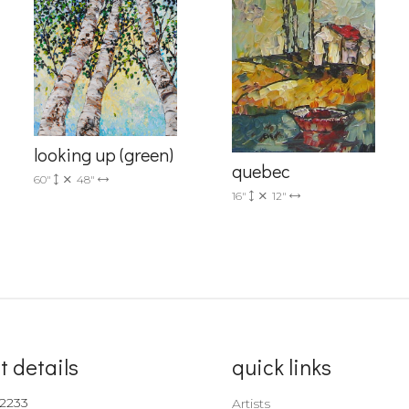
Sign up!
looking up (green)
quebec
60"
48"
16"
12"
t details
quick links
-2233
Artists