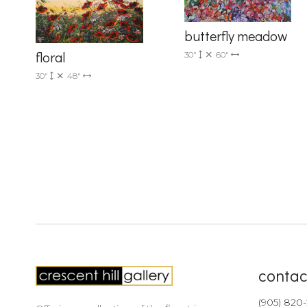
butterfly meadow
floral
30"
60"
30"
48"
contac
(905) 820