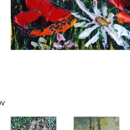
me
me
ov
g this form, you are consenting to receive marketing emails from: Progressive Fine Art, 258
4, Mississauga, Ontario, L5L 1J5, CA, http://www.progressivefineart.com. You can revoke you
ls at any time by using the SafeUnsubscribe® link, found at the bottom of every email.
Emails
Constant Contact.