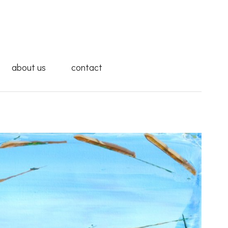
about us
contact