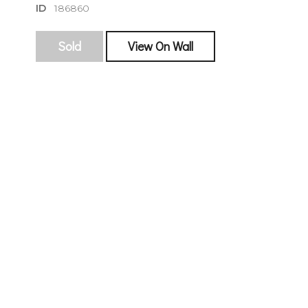
ID
186860
Sold
View On Wall
sign
🌙 Be the
exhibitin
Email