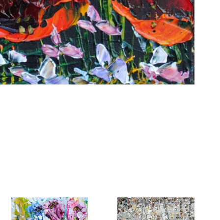
6 Dunwin
r consent to
 are