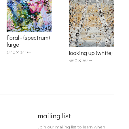
floral - (spectrum)
large
looking up (white)
24"
24"
48"
36"
mailing list
Join our mailing list to learn when