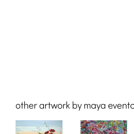
First Na
Last Na
Country
other artwork by maya event
By submittin
Drive, Unit 
receive emai
serviced by 