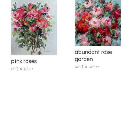
me
abundant rose
garden
pink roses
40"
40"
12"
10"
g this form, you are consenting to receive marketing emails from: Progressive Fine Art, 258
4, Mississauga, Ontario, L5L 1J5, CA, http://www.progressivefineart.com. You can revoke you
ls at any time by using the SafeUnsubscribe® link, found at the bottom of every email.
Emails
Constant Contact.
Sign up!