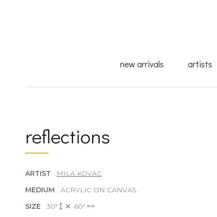
new arrivals
artists
reflections
ARTIST
MILA KOVAC
MEDIUM
ACRYLIC ON CANVAS
SIZE
30"
60"