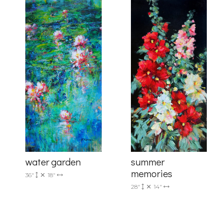
Last Na
Country
By submittin
Drive, Unit 
receive emai
serviced by 
summer
water garden
memories
36"
18"
28"
14"