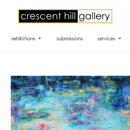
exhibitions
submissions
services