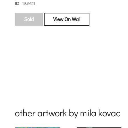
ID
186621
Sold
View On Wall
sign
🌙 Be the
exhibitin
Email
First Na
other artwork by mila kovac