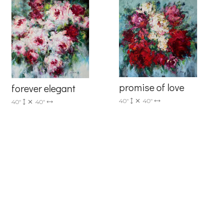
promise of love
forever elegant
40"
40"
40"
40"
6 Dunwin
r consent to
 are