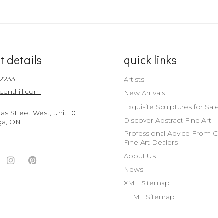
t details
quick links
-2233
Artists
centhill.com
New Arrivals
Exquisite Sculptures for Sal
s Street West, Unit 10
Discover Abstract Fine Art
ga, ON
Professional Advice From 
Fine Art Dealers
About Us
ook
witter
Instagram
Pinterest
News
nt
ccount
Account
Account
XML Sitemap
HTML Sitemap