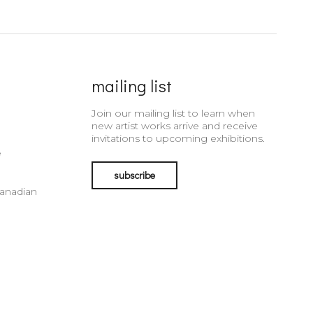
mailing list
Join our mailing list to learn when
new artist works arrive and receive
invitations to upcoming exhibitions.
e
subscribe
Canadian