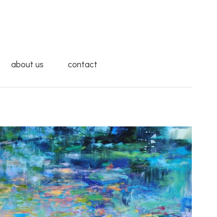
about us
contact