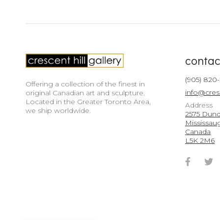
contac
(905) 820
Offering a collection of the finest in
info@cres
original Canadian art and sculpture.
Located in the Greater Toronto Area,
Address
we ship worldwide.
2575 Dunda
Mississau
Canada
L5K 2M6
Faceb
T
Accou
A