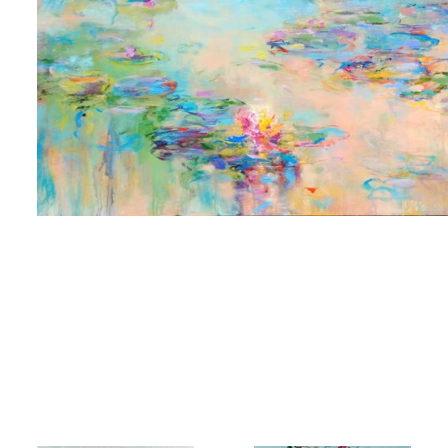
 up for art collector updates!
 first to know about new artwork fresh off the easel, new artists 
g at the gallery, subscriber exclusives, special events, and more
me