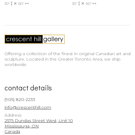
30"
60"
30"
60"
Offering a collection of the finest in original Canadian art and
sculpture. Located in the Greater Toronto Area, we ship
worldwide.
contact details
(905) 820-2233
info@crescenthill.com
Address
2575 Dundas Street West, Unit 10
Mississauga, ON
Canada