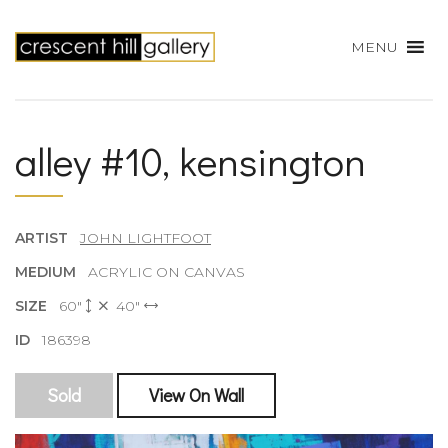
MENU
alley #10, kensington
ARTIST
JOHN LIGHTFOOT
MEDIUM
ACRYLIC ON CANVAS
SIZE
60"
40"
ID
186398
Sold
View On Wall