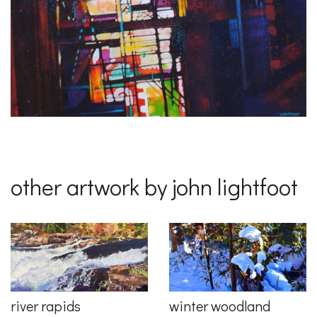
other artwork by john lightfoot
river rapids
winter woodland