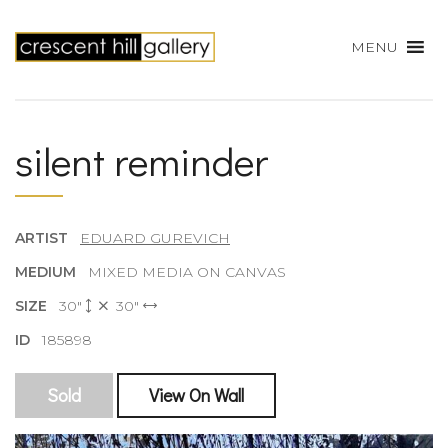
MENU
silent reminder
ARTIST
EDUARD GUREVICH
MEDIUM
MIXED MEDIA ON CANVAS
SIZE
30"
30"
ID
185898
Sold
View On Wall