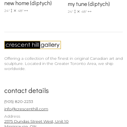
new home (diptych)
my tune (diptych)
24"
48"
24"
48"
Offering a collection of the finest in original Canadian art and
sculpture. Located in the Greater Toronto Area, we ship
worldwide.
contact details
(905) 820-2233
info@crescenthill.com
Address
2575 Dundas Street West, Unit 10
Mississauga, ON