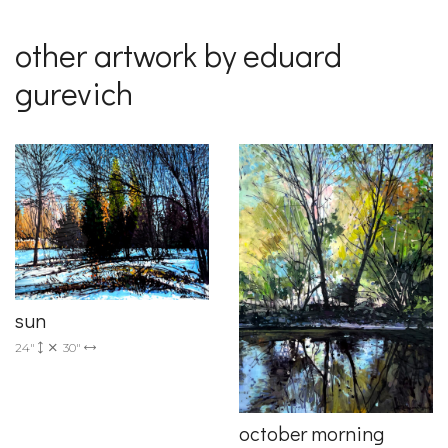
other artwork by eduard
gurevich
sun
24"
30"
october morning