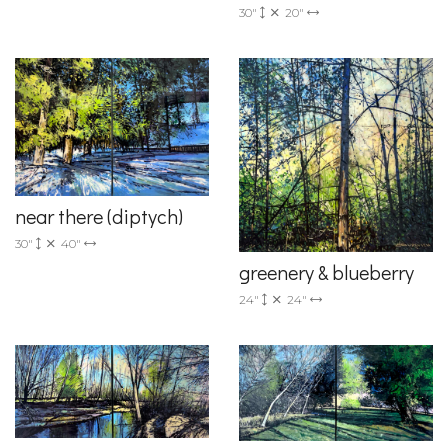
30"
20"
near there (diptych)
30"
40"
greenery & blueberry
24"
24"