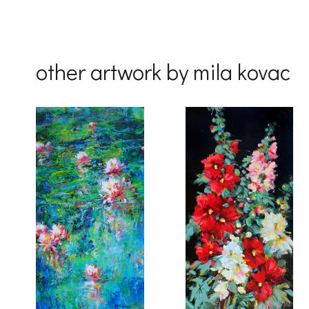
other artwork by mila kovac
By submittin
Drive, Unit 
receive emai
serviced by 