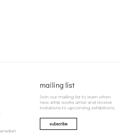
mailing list
Join our mailing list to learn when
new artist works arrive and receive
invitations to upcoming exhibitions.
e
subscribe
Canadian