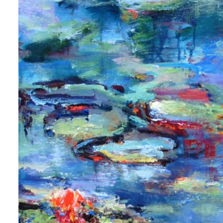
 up for art collector updates!