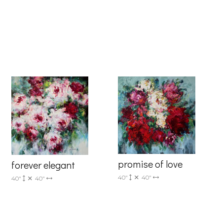
6 Dunwin
r consent to
 are
promise of love
forever elegant
40"
40"
40"
40"