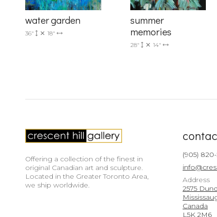
summer
water garden
memories
36"
18"
28"
14"
contac
(905) 820
Offering a collection of the finest in
info@cres
original Canadian art and sculpture.
Located in the Greater Toronto Area,
Address
we ship worldwide.
2575 Dunda
Mississau
Canada
L5K 2M6