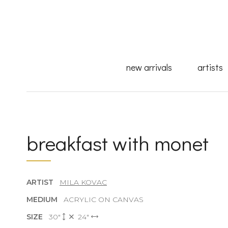
new arrivals
artists
breakfast with monet
ARTIST
MILA KOVAC
MEDIUM
ACRYLIC ON CANVAS
SIZE
30"
24"