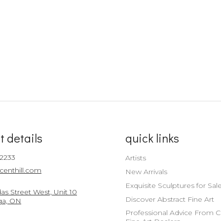
t details
quick links
-2233
Artists
centhill.com
New Arrivals
Exquisite Sculptures for Sal
s Street West, Unit 10
Discover Abstract Fine Art
ga, ON
Professional Advice From 