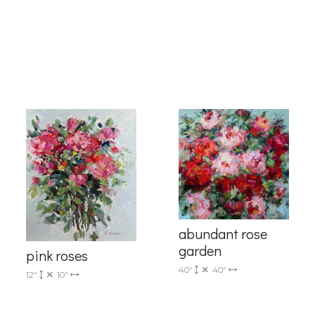
g this form, you are consenting to receive marketing emails from: Progressive Fine Art, 258
4, Mississauga, Ontario, L5L 1J5, CA, http://www.progressivefineart.com. You can revoke you
ls at any time by using the SafeUnsubscribe® link, found at the bottom of every email.
Emails
Constant Contact.
Sign up!
abundant rose
garden
pink roses
40"
40"
12"
10"