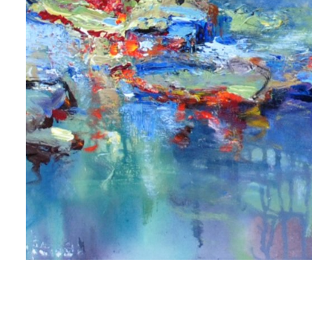
 first to know about new artwork fresh off the easel, new artists 
g at the gallery, subscriber exclusives, special events, and more
me
me