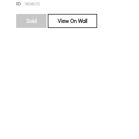
ID
185805
Sold
View On Wall
sign