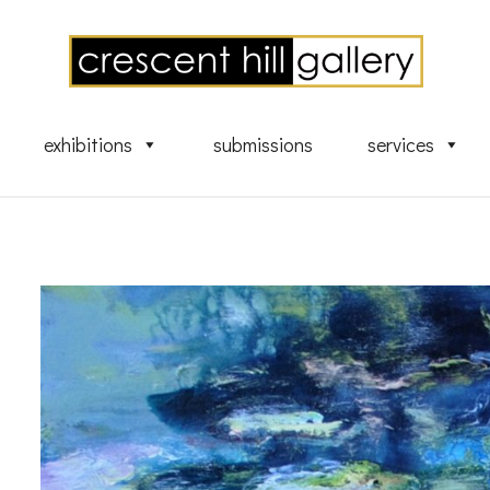
exhibitions
submissions
services