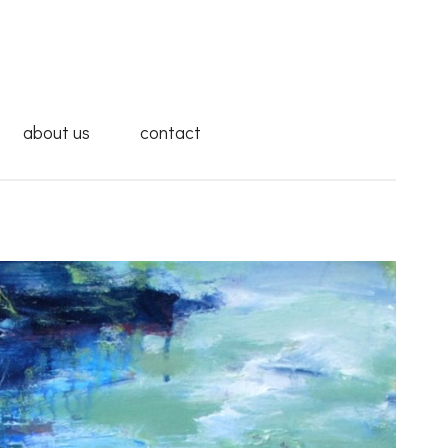
about us
contact