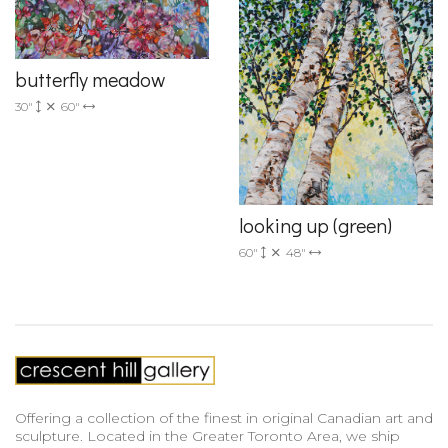
butterfly meadow
30"
60"
looking up (green)
60"
48"
Offering a collection of the finest in original Canadian art and
sculpture. Located in the Greater Toronto Area, we ship