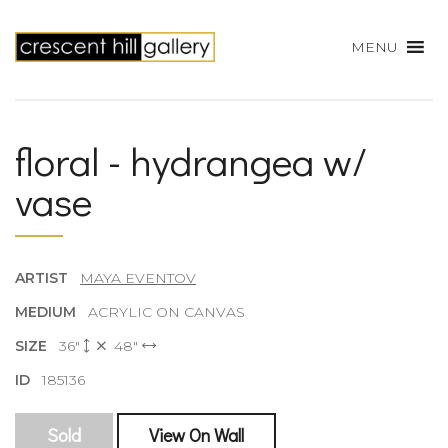
MENU
floral - hydrangea w/
vase
ARTIST
MAYA EVENTOV
MEDIUM
ACRYLIC ON CANVAS
SIZE
36"
48"
ID
185136
Sold
View On Wall