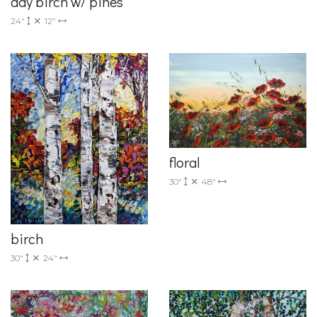
day birch w/ pines
24"
12"
floral
30"
48"
birch
30"
24"