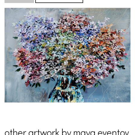
other artwork by maya eventov