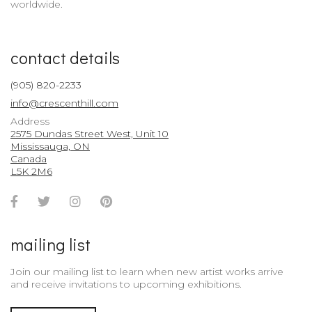
worldwide.
contact details
(905) 820-2233
info@crescenthill.com
Address
2575 Dundas Street West, Unit 10
Mississauga, ON
Canada
L5K 2M6
Facebook
Twitter
Instagram
Pinterest
Account
Account
Account
Account
mailing list
Join our mailing list to learn when new artist works arrive
and receive invitations to upcoming exhibitions.