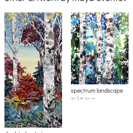
spectrum landscape
30"
24"