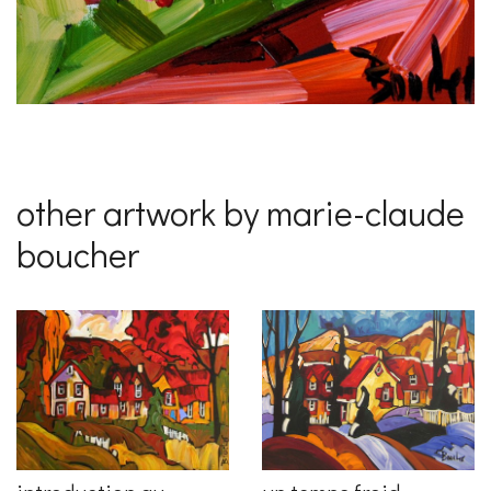
other artwork by marie-claude
boucher