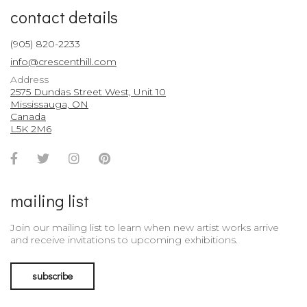
contact details
(905) 820-2233
info@crescenthill.com
Address
2575 Dundas Street West, Unit 10
Mississauga, ON
Canada
L5K 2M6
Facebook
Twitter
Instagram
Pinterest
Account
Account
Account
Account
mailing list
Join our mailing list to learn when new artist works arrive
and receive invitations to upcoming exhibitions.
subscribe