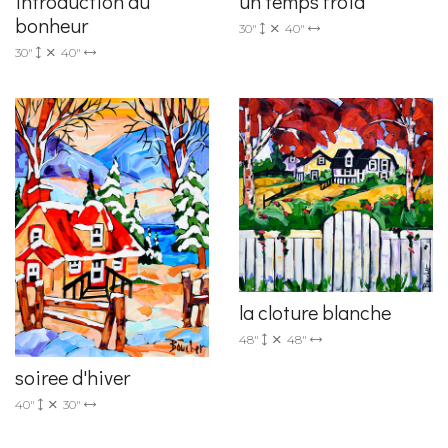
introduction au
un temps froid
bonheur
30"
40"
30"
40"
la cloture blanche
48"
48"
soiree d'hiver
40"
30"