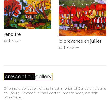
renaitre
la provence en juillet
36"
60"
30"
40"
Offering a collection of the finest in original Canadian art and
sculpture. Located in the Greater Toronto Area, we ship
worldwide.