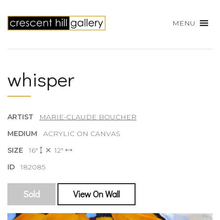
MENU
whisper
ARTIST
MARIE-CLAUDE BOUCHER
MEDIUM
ACRYLIC ON CANVAS
SIZE
16"
12"
ID
182085
Sold
View On Wall