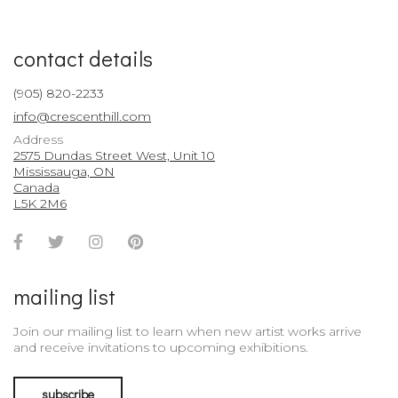
contact details
(905) 820-2233
info@crescenthill.com
Address
2575 Dundas Street West, Unit 10
Mississauga, ON
Canada
L5K 2M6
Facebook
Twitter
Instagram
Pinterest
Account
Account
Account
Account
mailing list
Join our mailing list to learn when new artist works arrive
and receive invitations to upcoming exhibitions.
subscribe