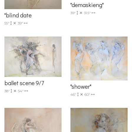
"demaskieng"
39"
31.5"
"blind date
55"
39"
ballet scene 9/7
"shower"
38"
54"
46"
60"