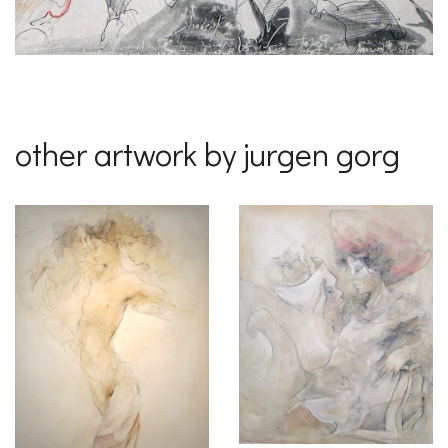
other artwork by jurgen gorg