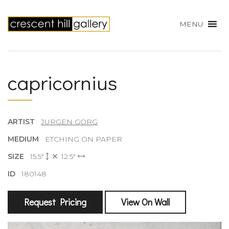
MENU
capricornius
ARTIST
JURGEN GORG
MEDIUM
ETCHING ON PAPER
SIZE
15.5"
12.5"
ID
180148
Request Pricing
View On Wall