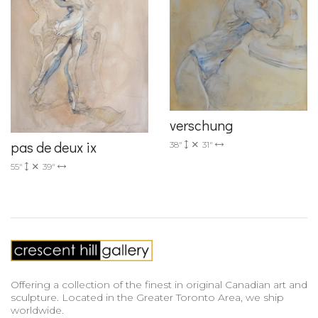
verschung
pas de deux ix
38"
31"
55"
39"
Offering a collection of the finest in original Canadian art and
sculpture. Located in the Greater Toronto Area, we ship
worldwide.