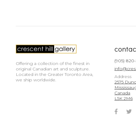
contac
(905) 820
Offering a collection of the finest in
info@cres
original Canadian art and sculpture.
Located in the Greater Toronto Area,
Address
we ship worldwide.
2575 Dunda
Mississau
Canada
L5K 2M6
Faceb
T
Accou
A