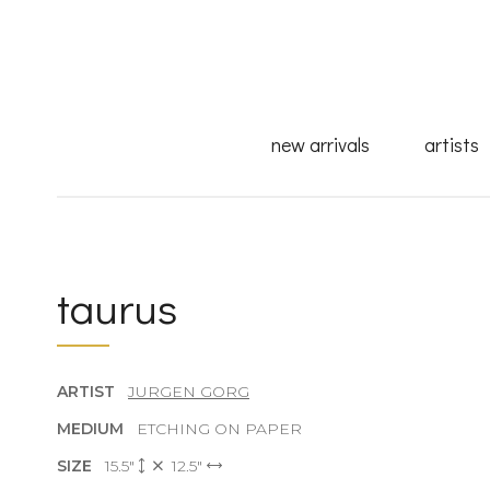
new arrivals
artists
taurus
ARTIST
JURGEN GORG
MEDIUM
ETCHING ON PAPER
SIZE
15.5"
12.5"