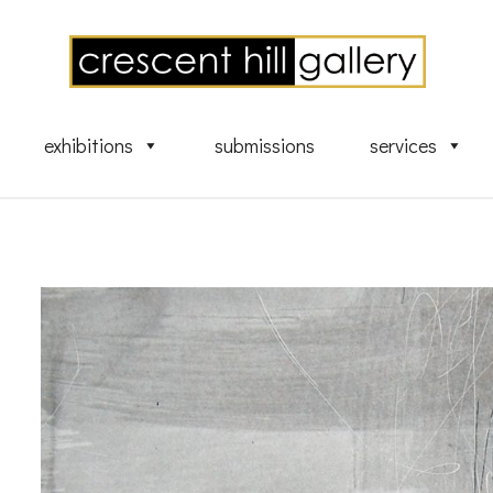
exhibitions
submissions
services