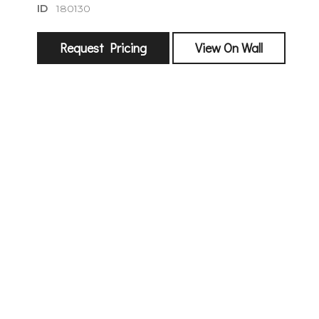
ID
180130
Request Pricing
View On Wall
sign
🌙 Be the
exhibitin