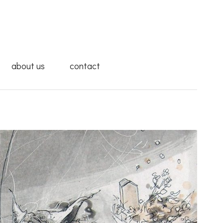
about us
contact