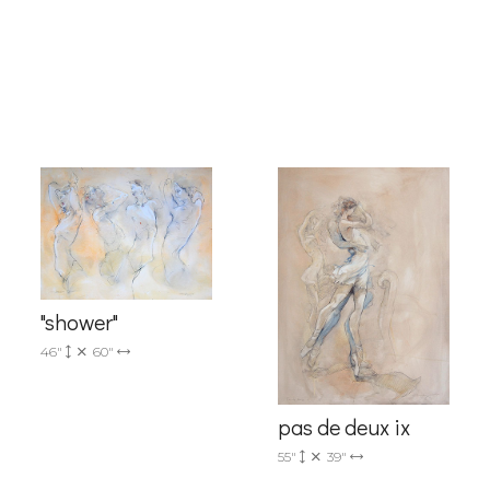
g this form, you are consenting to receive marketing emails from: Progressive Fine Art, 258
4, Mississauga, Ontario, L5L 1J5, CA, http://www.progressivefineart.com. You can revoke you
ls at any time by using the SafeUnsubscribe® link, found at the bottom of every email.
Emails
Constant Contact.
Sign up!
"shower"
46"
60"
pas de deux ix
55"
39"