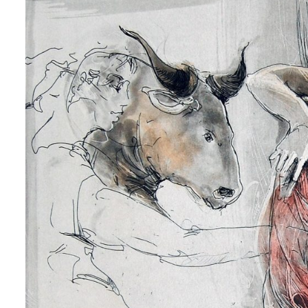
 up for art collector updates!
 first to know about new artwork fresh off the easel, new artists 
g at the gallery, subscriber exclusives, special events, and more