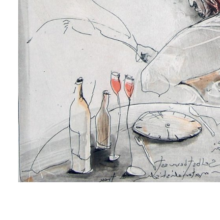
me
me