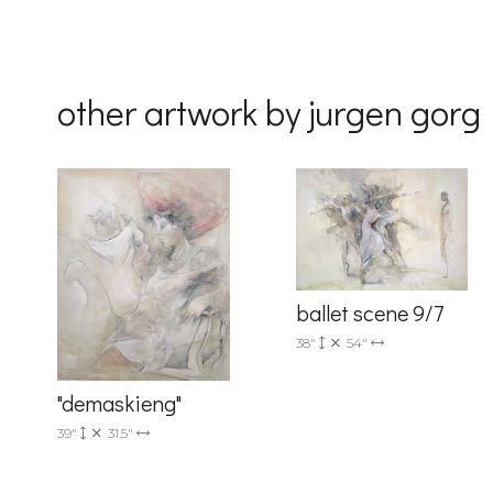
By submittin
Drive, Unit 
receive emai
other artwork by jurgen gorg
serviced by 
ballet scene 9/7
38"
54"
"demaskieng"
39"
31.5"