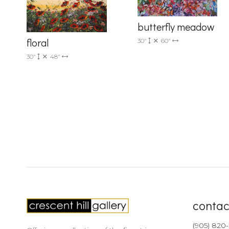
butterfly meadow
floral
30"
60"
30"
48"
contac
(905) 820