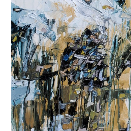
 up for art collector updates!
 first to know about new artwork fresh off the easel, new artists 
g at the gallery, subscriber exclusives, special events, and more