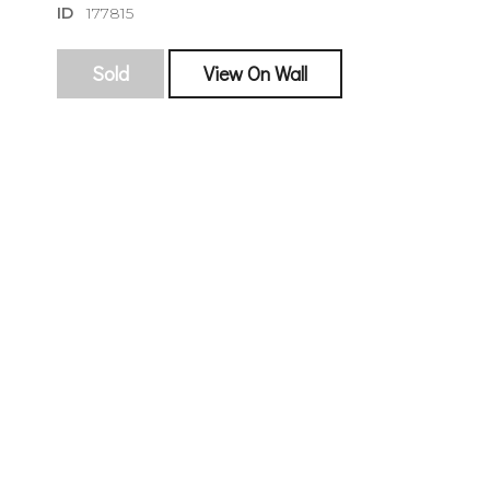
ID
177815
Sold
View On Wall
sign
🌙 Be the
exhibitin
Email