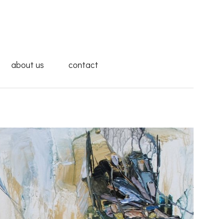
about us
contact