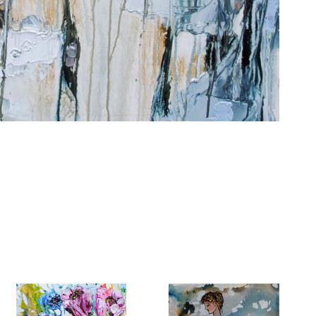
6 Dunwin
r consent to
 are