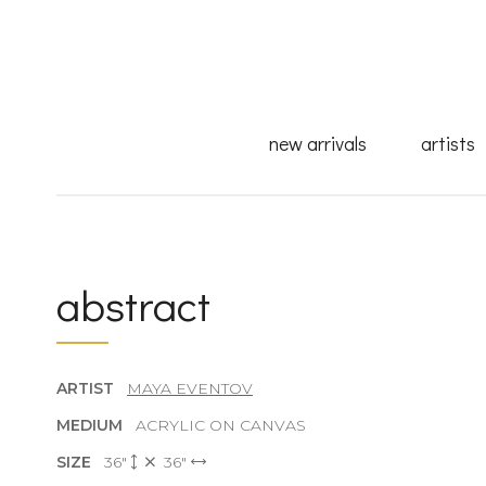
new arrivals
artists
abstract
ARTIST
MAYA EVENTOV
MEDIUM
ACRYLIC ON CANVAS
SIZE
36"
36"