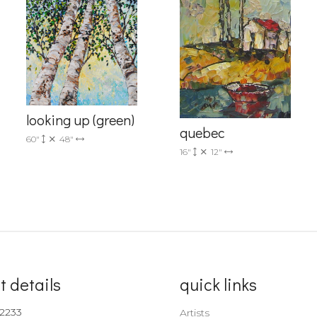
Sign up!
looking up (green)
quebec
60"
48"
16"
12"
t details
quick links
-2233
Artists