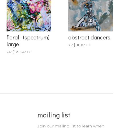
floral - (spectrum)
abstract dancers
large
16"
16"
24"
24"
mailing list
Join our mailing list to learn when