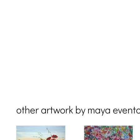
First Na
Last Na
Country
other artwork by maya event
By submittin
Drive, Unit 
receive emai
serviced by 