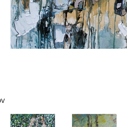
me
me
ov
g this form, you are consenting to receive marketing emails from: Progressive Fine Art, 258
4, Mississauga, Ontario, L5L 1J5, CA, http://www.progressivefineart.com. You can revoke you
ls at any time by using the SafeUnsubscribe® link, found at the bottom of every email.
Emails
Constant Contact.