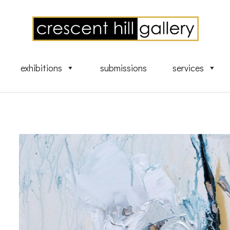
exhibitions
submissions
services