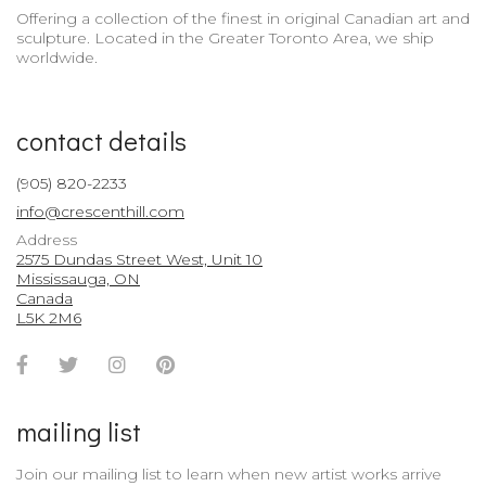
Offering a collection of the finest in original Canadian art and
sculpture. Located in the Greater Toronto Area, we ship
worldwide.
contact details
(905) 820-2233
info@crescenthill.com
Address
2575 Dundas Street West, Unit 10
Mississauga, ON
Canada
L5K 2M6
Facebook
Twitter
Instagram
Pinterest
Account
Account
Account
Account
mailing list
Join our mailing list to learn when new artist works arrive