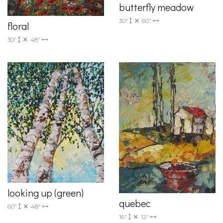
butterfly meadow
30"
60"
floral
30"
48"
looking up (green)
quebec
60"
48"
16"
12"