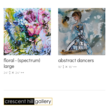
floral - (spectrum)
abstract dancers
large
16"
16"
24"
24"