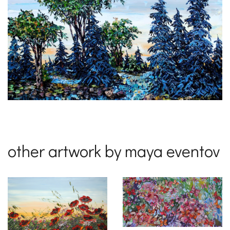
other artwork by maya eventov