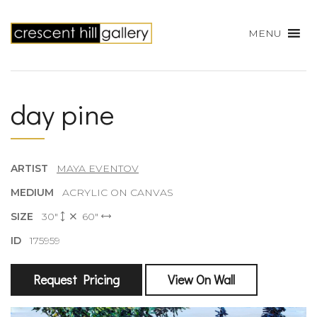
MENU
day pine
ARTIST
MAYA EVENTOV
MEDIUM
ACRYLIC ON CANVAS
SIZE
30"
60"
ID
175959
Request Pricing
View On Wall