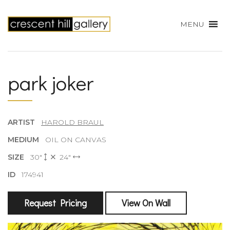
MENU
park joker
ARTIST
HAROLD BRAUL
MEDIUM
OIL ON CANVAS
SIZE
30"
24"
ID
174941
Request Pricing
View On Wall