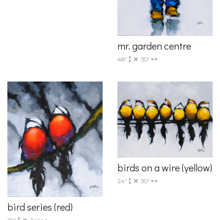
mr. garden centre
48"
30"
birds on a wire (yellow)
24"
30"
bird series (red)