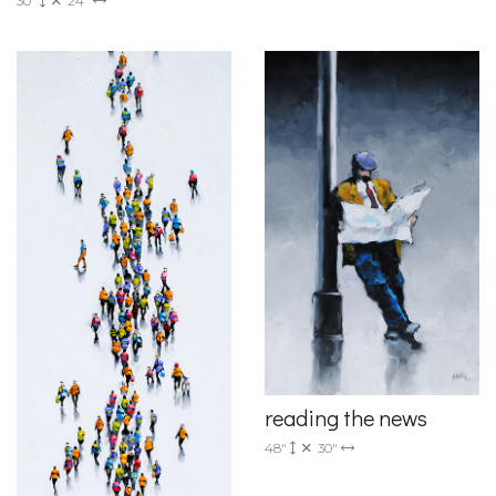
30"
24"
reading the news
48"
30"