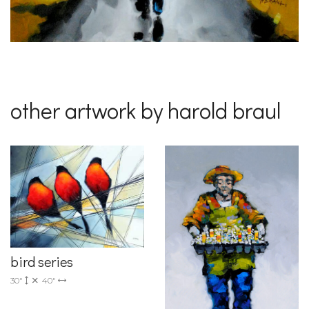
other artwork by harold braul
bird series
30"
40"