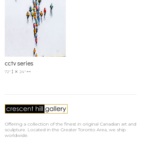
cctv series
72"
24"
Offering a collection of the finest in original Canadian art and
sculpture. Located in the Greater Toronto Area, we ship
worldwide.