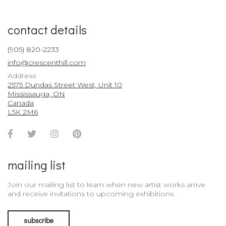
contact details
(905) 820-2233
info@crescenthill.com
Address
2575 Dundas Street West, Unit 10
Mississauga, ON
Canada
L5K 2M6
Facebook
Twitter
Instagram
Pinterest
Account
Account
Account
Account
mailing list
Join our mailing list to learn when new artist works arrive
and receive invitations to upcoming exhibitions.
subscribe