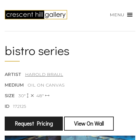
MENU
bistro series
ARTIST
HAROLD BRAUL
MEDIUM
OIL ON CANVAS
SIZE
30"
48"
ID
172125
Request Pricing
View On Wall