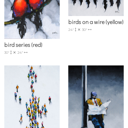
birds on a wire (yellow)
24"
30"
bird series (red)
30"
24"