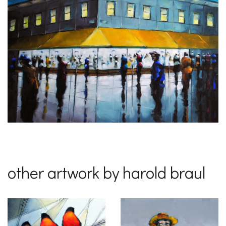
other artwork by harold braul