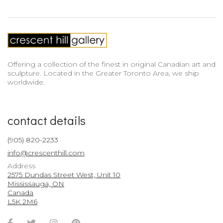
Offering a collection of the finest in original Canadian art and
sculpture. Located in the Greater Toronto Area, we ship
worldwide.
contact details
(905) 820-2233
info@crescenthill.com
Address
2575 Dundas Street West, Unit 10
Mississauga, ON
Canada
L5K 2M6
Facebook
Twitter
Instagram
Pinterest