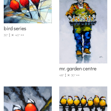
bird series
30"
40"
mr. garden centre
48"
30"