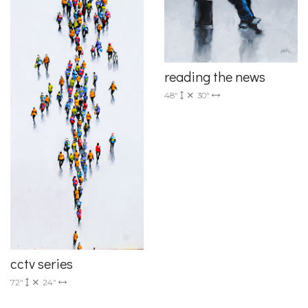
reading the news
48"
30"
cctv series
72"
24"