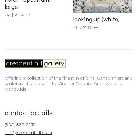
large
24"
24"
looking up (white)
48"
36"
Offering a collection of the finest in original Canadian art and
sculpture. Located in the Greater Toronto Area, we ship
worldwide.
contact details
(905) 820-2233
info@crescenthill.com