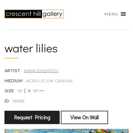
MENU
water lilies
ARTIST
MAYA EVENTOV
MEDIUM
ACRYLIC ON CANVAS
SIZE
16"
16"
ID
169651
Request Pricing
View On Wall