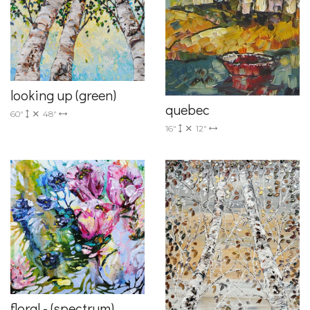
looking up (green)
quebec
60"
48"
16"
12"
floral - (spectrum)