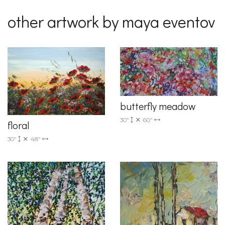
other artwork by maya eventov
butterfly meadow
30"
60"
floral
30"
48"