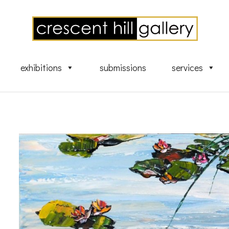
exhibitions
submissions
services