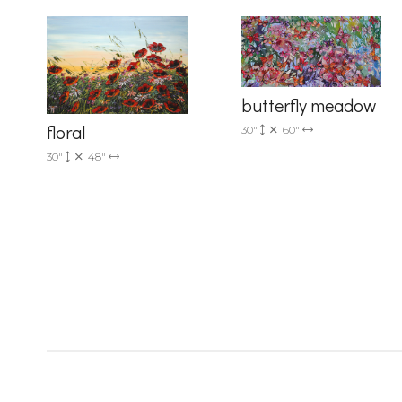
Country
butterfly meadow
floral
30"
60"
30"
48"
By submittin
Drive, Unit 
receive emai
serviced by 