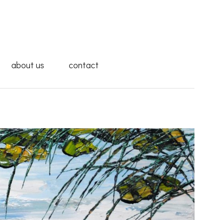
about us
contact