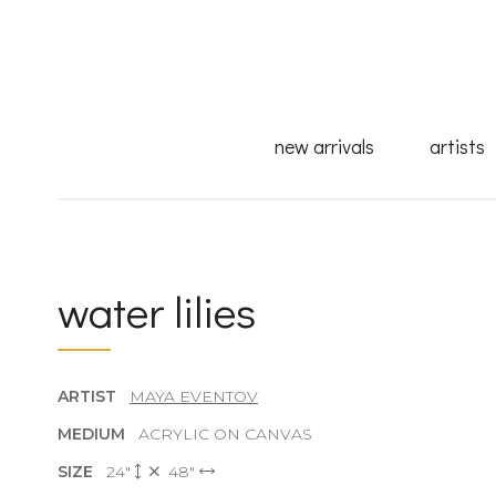
new arrivals
artists
water lilies
ARTIST
MAYA EVENTOV
MEDIUM
ACRYLIC ON CANVAS
SIZE
24"
48"