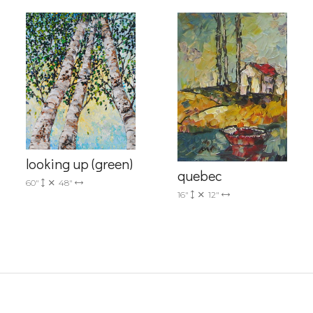
g this form, you are consenting to receive marketing emails from: Progressive Fine Art, 258
4, Mississauga, Ontario, L5L 1J5, CA, http://www.progressivefineart.com. You can revoke you
ls at any time by using the SafeUnsubscribe® link, found at the bottom of every email.
Emails
looking up (green)
Constant Contact.
quebec
60"
48"
16"
12"
Sign up!