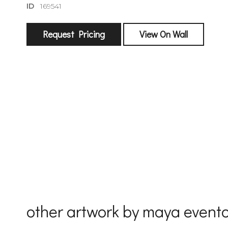
ID
169541
Request Pricing
View On Wall
sign
🌙 Be the
exhibitin
Email
First Na
other artwork by maya event
Last Na