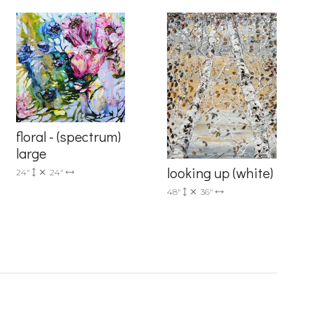
floral - (spectrum)
6 Dunwin
r consent to
large
 are
looking up (white)
24"
24"
48"
36"