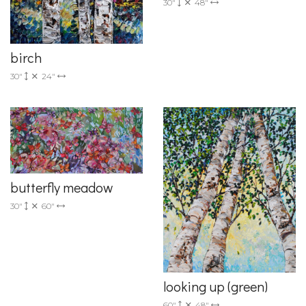
30"
48"
birch
30"
24"
butterfly meadow
30"
60"
looking up (green)
60"
48"