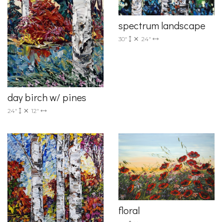
spectrum landscape
30"
24"
day birch w/ pines
24"
12"
floral