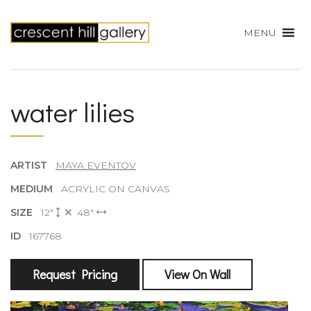
MENU
water lilies
ARTIST
MAYA EVENTOV
MEDIUM
ACRYLIC ON CANVAS
SIZE
12"
48"
ID
167768
Request Pricing
View On Wall