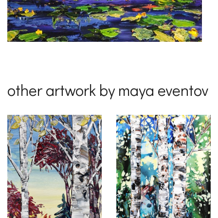
other artwork by maya eventov