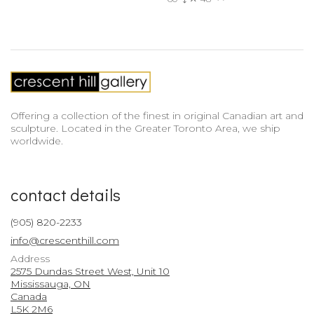
Offering a collection of the finest in original Canadian art and
sculpture. Located in the Greater Toronto Area, we ship
worldwide.
contact details
(905) 820-2233
info@crescenthill.com
Address
2575 Dundas Street West, Unit 10
Mississauga, ON
Canada
L5K 2M6