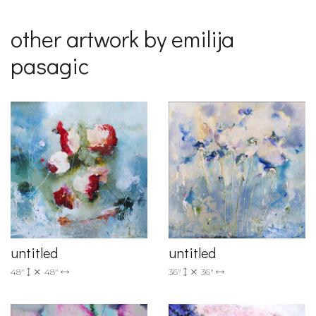
other artwork by emilija
pasagic
untitled
untitled
36"
36"
48"
48"