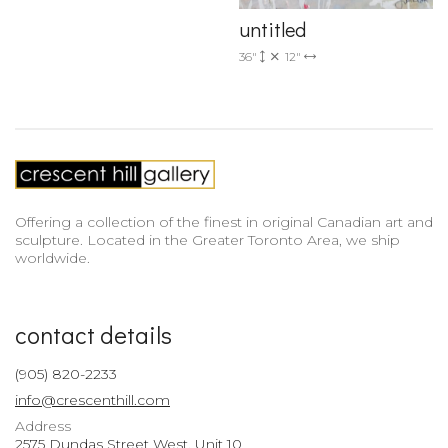
untitled
36"
12"
Offering a collection of the finest in original Canadian art and
sculpture. Located in the Greater Toronto Area, we ship
worldwide.
contact details
(905) 820-2233
info@crescenthill.com
Address
2575 Dundas Street West, Unit 10