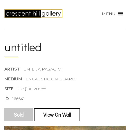
MENU
untitled
ARTIST
EMILIJA PASAGIC
MEDIUM
ENCAUSTIC ON BOARD
SIZE
20"
20"
ID
166641
Sold
View On Wall