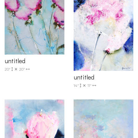
untitled
20"
20"
untitled
14"
11"