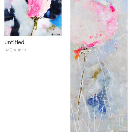
untitled
14"
11"