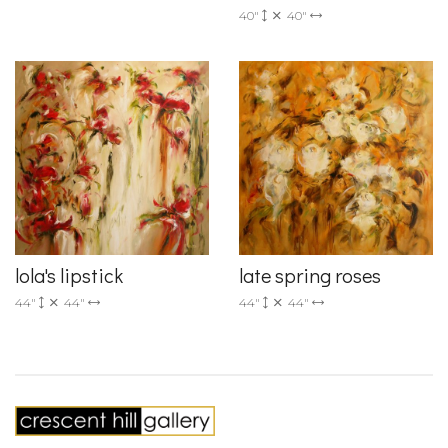
40"
40"
lola's lipstick
late spring roses
44"
44"
44"
44"