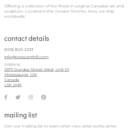
Offering a collection of the finest in original Canadian art and
sculpture. Located in the Greater Toronto Area, we ship
worldwide.
contact details
(905) 820-2233
info@crescenthill.com
Address
2575 Dundas Street West, Unit 10
Mississauga, ON
Canada
L5K 2M6
Facebook
Twitter
Instagram
Pinterest
Account
Account
Account
Account
mailing list
Join our mailing list to learn when new artist works arrive