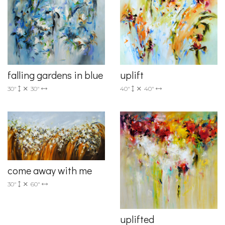
falling gardens in blue
uplift
30"
30"
40"
40"
come away with me
30"
60"
uplifted