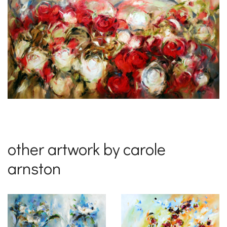
other artwork by carole
arnston