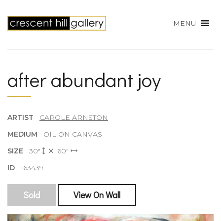
MENU
after abundant joy
ARTIST
CAROLE ARNSTON
MEDIUM
OIL ON CANVAS
SIZE
30"
60"
ID
163439
Sold
View On Wall