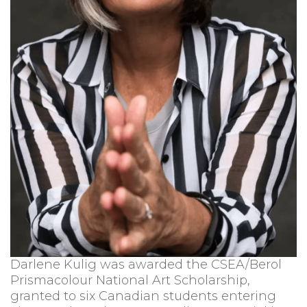
Darlene Kulig was awarded the CSEA/Berol
Prismacolour National Art Scholarship,
granted to six Canadian students entering