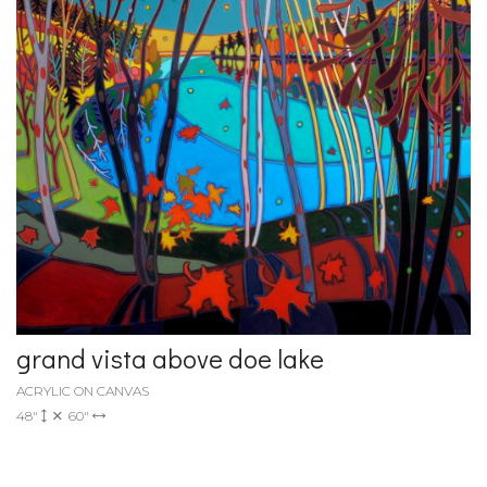
grand vista above doe lake
ACRYLIC ON CANVAS
48"
60"