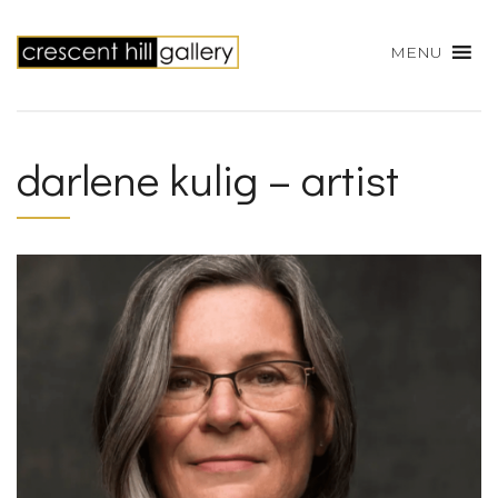
MENU
darlene kulig – artist