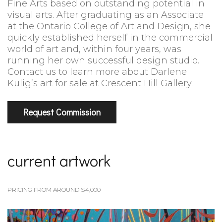
Fine Arts based on outstanding potential in
visual arts. After graduating as an Associate
at the Ontario College of Art and Design, she
quickly established herself in the commercial
world of art and, within four years, was
running her own successful design studio.
Contact us to learn more about Darlene
Kulig’s art for sale at Crescent Hill Gallery.
Request Commission
current artwork
PRICING FROM AROUND $4,000