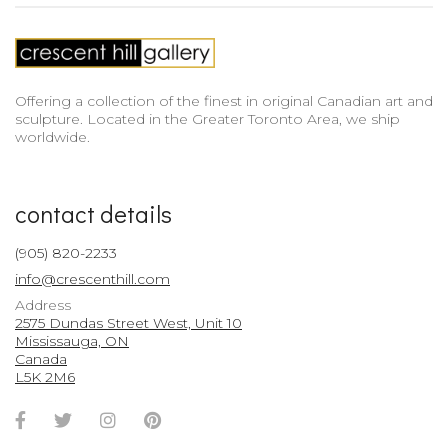
Offering a collection of the finest in original Canadian art and
sculpture. Located in the Greater Toronto Area, we ship
worldwide.
contact details
(905) 820-2233
info@crescenthill.com
Address
2575 Dundas Street West, Unit 10
Mississauga, ON
Canada
L5K 2M6
Facebook
Twitter
Instagram
Pinterest
Account
Account
Account
Account