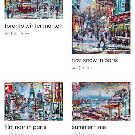
toronto winter market
36"
48"
first snow in paris
48"
36"
film noir in paris
summer time
40"
60"
40"
60"