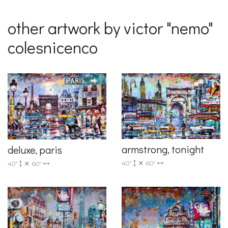
other artwork by victor "nemo"
colesnicenco
armstrong, tonight
deluxe, paris
40"
60"
40"
60"