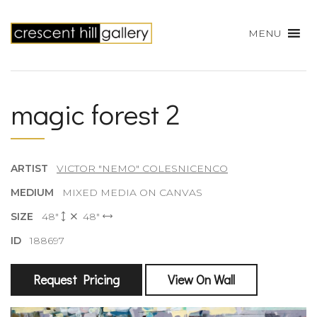
MENU
magic forest 2
ARTIST
VICTOR "NEMO" COLESNICENCO
MEDIUM
MIXED MEDIA ON CANVAS
SIZE
48"
48"
ID
188697
Request Pricing
View On Wall