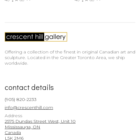
Offering a collection of the finest in original Canadian art and
sculpture. Located in the Greater Toronto Area, we ship
worldwide.
contact details
(905) 820-2233
info@crescenthill.com
Address
2575 Dundas Street West, Unit 10
Mississauga, ON
Canada
L5K 2M6