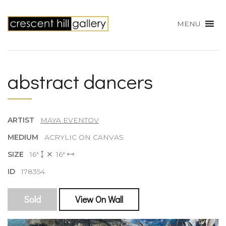
MENU
abstract dancers
ARTIST
MAYA EVENTOV
MEDIUM
ACRYLIC ON CANVAS
SIZE
16"
16"
ID
178354
Sold
View On Wall