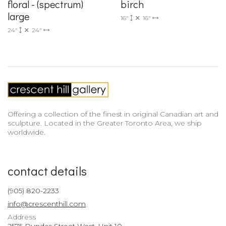
floral - (spectrum)
birch
large
16"
16"
24"
24"
Offering a collection of the finest in original Canadian art and
sculpture. Located in the Greater Toronto Area, we ship
worldwide.
contact details
(905) 820-2233
info@crescenthill.com
Address