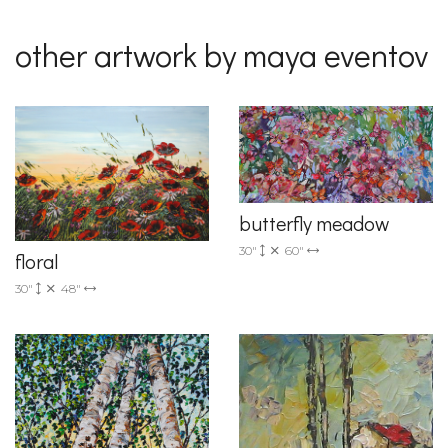
other artwork by maya eventov
butterfly meadow
30"
60"
floral
30"
48"