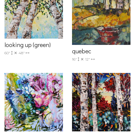
looking up (green)
quebec
60"
48"
16"
12"