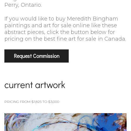
Perry, Ontario.
If you would like to buy Meredith Bingham
paintings and art for sale online like these
abstract pieces, click the button below for
pricing on the best fine art for sale in Canada.
Request Commission
current artwork
PRICING FROM $1,825 TO $3,000