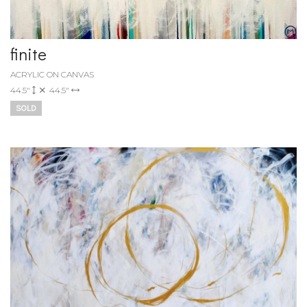
finite
ACRYLIC ON CANVAS
44.5"
44.5"
SOLD