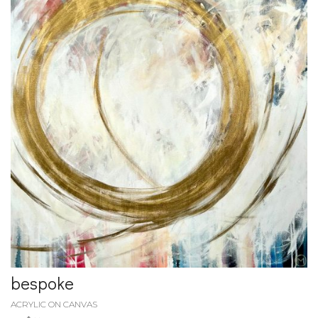
bespoke
ACRYLIC ON CANVAS