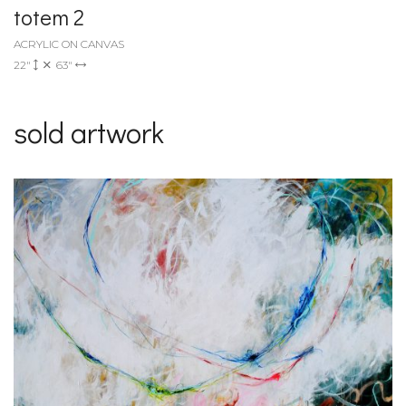
totem 2
ACRYLIC ON CANVAS
22"
63"
sold artwork