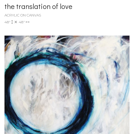
the translation of love
ACRYLIC ON CANVAS
48"
48"