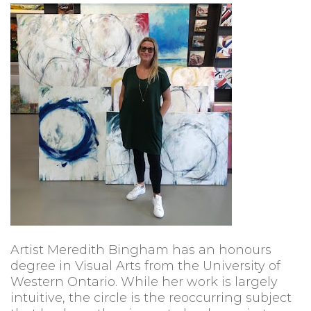
Artist Meredith Bingham has an honours
degree in Visual Arts from the University of
Western Ontario. While her work is largely
intuitive, the circle is the reoccurring subject