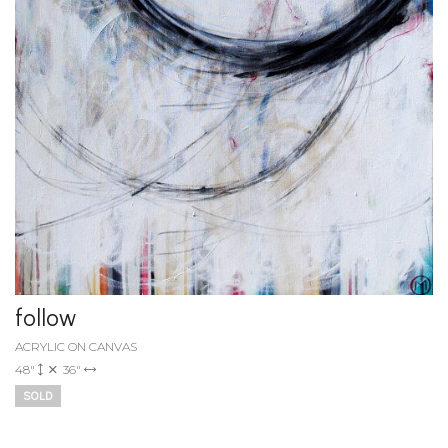
follow
ACRYLIC ON CANVAS
48"
36"
SOLD