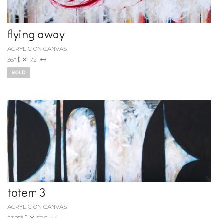
flying away
ACRYLIC ON CANVAS
36"
72"
SOLD
totem 3
ACRYLIC ON CANVAS
23.25"
59.5"