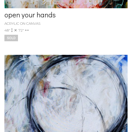
open your hands
ACRYLIC ON CANVAS
48"
72"
SOLD