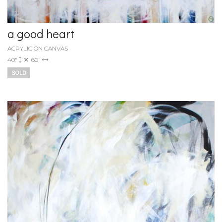
a good heart
ACRYLIC ON CANVAS
40"
60"
SOLD