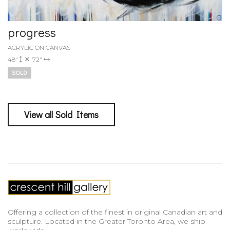
progress
ACRYLIC ON CANVAS
48"
72"
SOLD
View all Sold Items
Offering a collection of the finest in original Canadian art and
sculpture. Located in the Greater Toronto Area, we ship