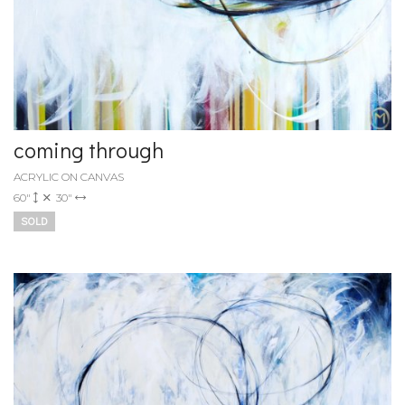
coming through
ACRYLIC ON CANVAS
60"
30"
SOLD