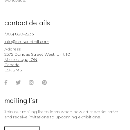
worldwide.
contact details
(905) 820-2233
info@crescenthill.com
Address
2575 Dundas Street West, Unit 10
Mississauga, ON
Canada
L5K 2M6
Facebook
Twitter
Instagram
Pinterest
Account
Account
Account
Account
mailing list
Join our mailing list to learn when new artist works arrive
and receive invitations to upcoming exhibitions.