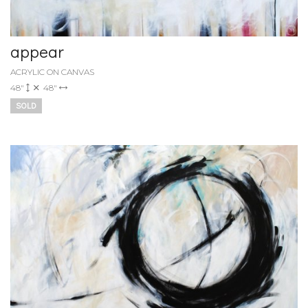
appear
ACRYLIC ON CANVAS
48"
48"
SOLD