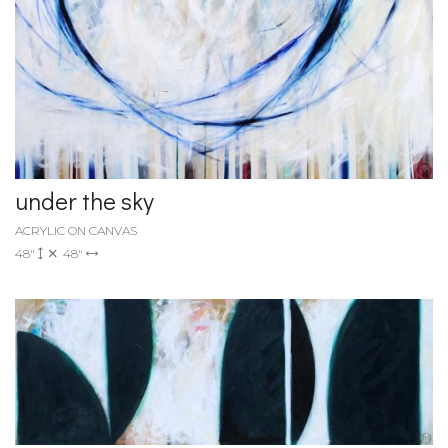
under the sky
ACRYLIC ON CANVAS
48"
48"