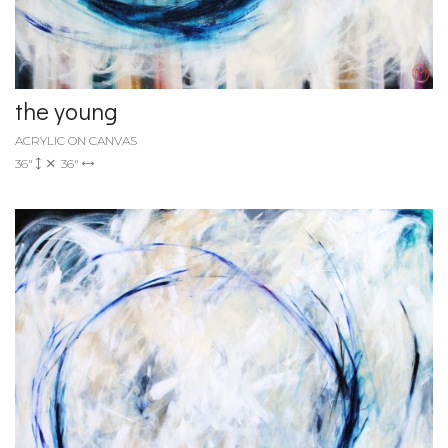
the young
ACRYLIC ON CANVAS
36"
36"