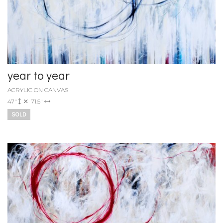
year to year
ACRYLIC ON CANVAS
47"
71.5"
SOLD