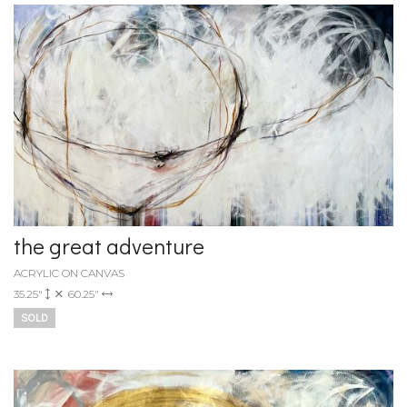
the great adventure
ACRYLIC ON CANVAS
35.25"
60.25"
SOLD