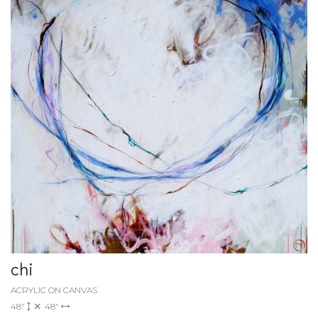
chi
ACRYLIC ON CANVAS
48"
48"