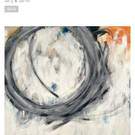
48"
48"
SOLD