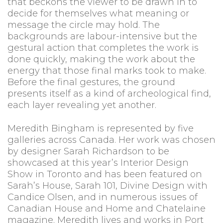
that beckons the viewer to be drawn in to
decide for themselves what meaning or
message the circle may hold. The
backgrounds are labour-intensive but the
gestural action that completes the work is
done quickly, making the work about the
energy that those final marks took to make.
Before the final gestures, the ground
presents itself as a kind of archeological find,
each layer revealing yet another.
Meredith Bingham is represented by five
galleries across Canada. Her work was chosen
by designer Sarah Richardson to be
showcased at this year’s Interior Design
Show in Toronto and has been featured on
Sarah’s House, Sarah 101, Divine Design with
Candice Olsen, and in numerous issues of
Canadian House and Home and Chatelaine
magazine. Meredith lives and works in Port