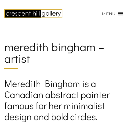
MENU
meredith bingham –
artist
Meredith Bingham is a
Canadian abstract painter
famous for her minimalist
design and bold circles.